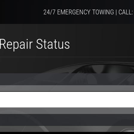
24/7 EMERGENCY TOWING | CALL:
Repair Status
 number)