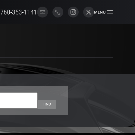
 760-353-1141
MENU
FIND