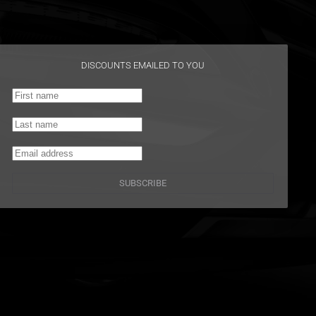
DISCOUNTS EMAILED TO YOU
SUBSCRIBE