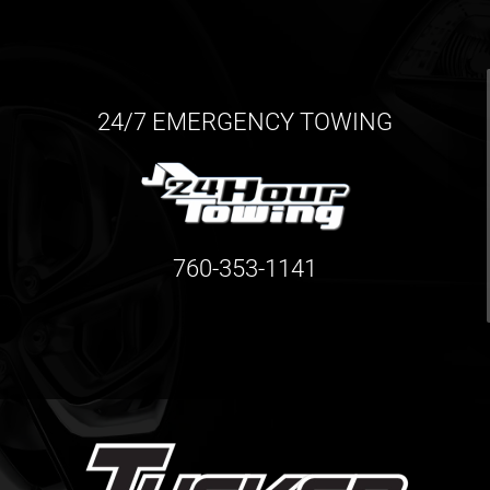
24/7 EMERGENCY TOWING
760-353-1141