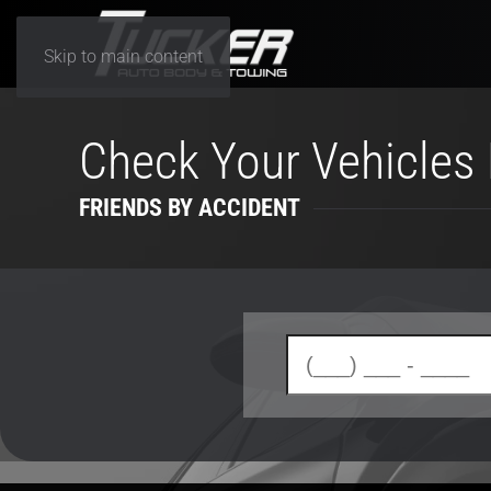
Skip to main content
Check Your Vehicles 
FRIENDS BY ACCIDENT
(enter your 10 digit phone