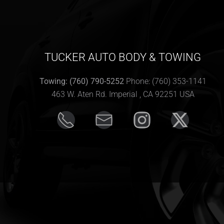
TUCKER AUTO BODY & TOWING
Towing: (760) 790-5252
Phone: (760) 353-1141
463 W. Aten Rd. Imperial , CA 92251 USA